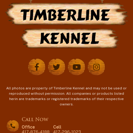
All photos are property of Timberline Kennel and may not be used or
reproduced without permission. All companies or products listed
herin are trademarks or registered trademarks of their respective
owners.
Call Now
Office
Cell
417-876-4188
-
417-296-1023