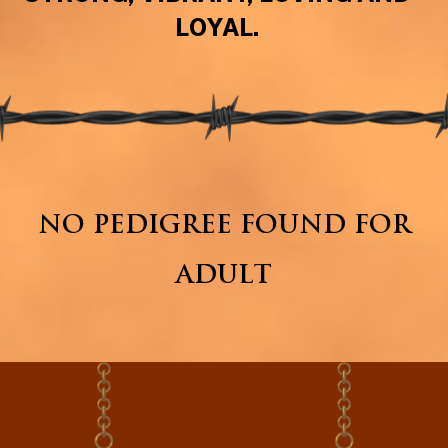
LOYAL.
NO PEDIGREE FOUND FOR
ADULT