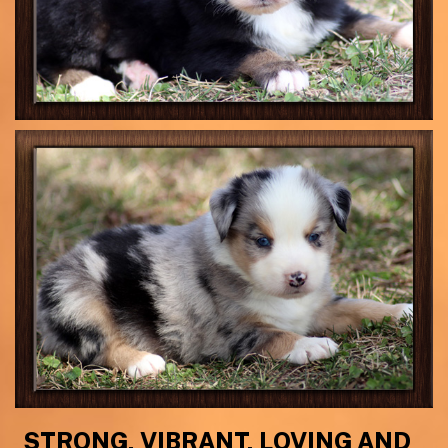
STRONG, VIBRANT, LOVING AND