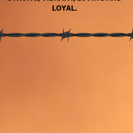
LOYAL.