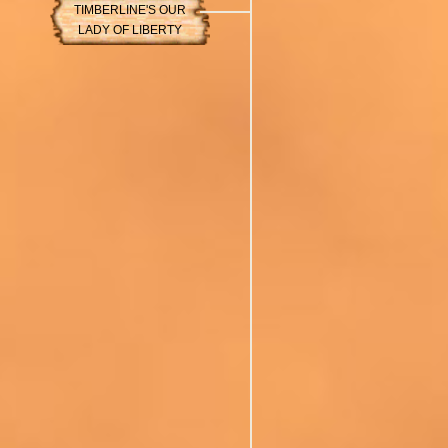
TIMBERLINE'S OUR
LADY OF LIBERTY