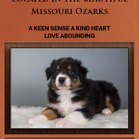
Missouri Ozarks
A KEEN SENSE A KIND HEART
LOVE ABOUNDING