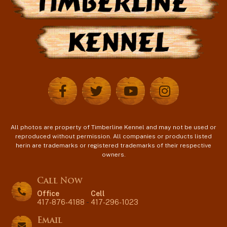
All photos are property of Timberline Kennel and may not be used or
reproduced without permission. All companies or products listed
herin are trademarks or registered trademarks of their respective
owners.
Call Now
Office
Cell
417-876-4188
-
417-296-1023
Email