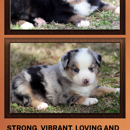
STRONG, VIBRANT, LOVING AND