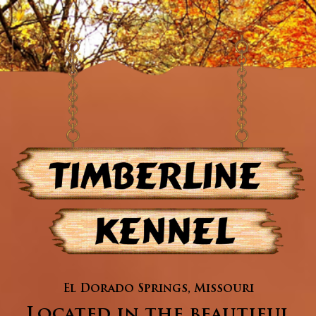
El Dorado Springs, Missouri
Located in the beautiful