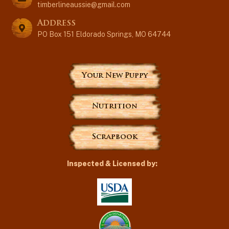
timberlineaussie@gmail.com
Address
PO Box 151 Eldorado Springs, MO 64744
Your New Puppy
Nutrition
Scrapbook
Inspected & Licensed by: