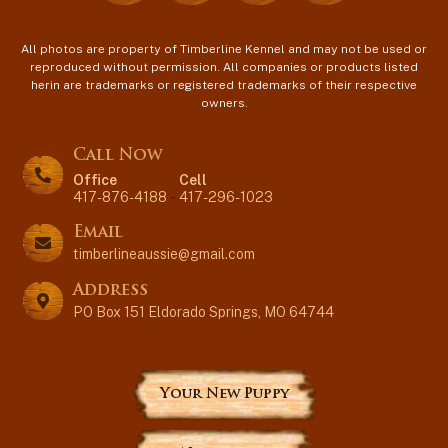
All photos are property of Timberline Kennel and may not be used or
reproduced without permission. All companies or products listed
herin are trademarks or registered trademarks of their respective
owners.
Call Now
Office
Cell
417-876-4188
-
417-296-1023
Email
timberlineaussie@gmail.com
Address
PO Box 151 Eldorado Springs, MO 64744
Your New Puppy