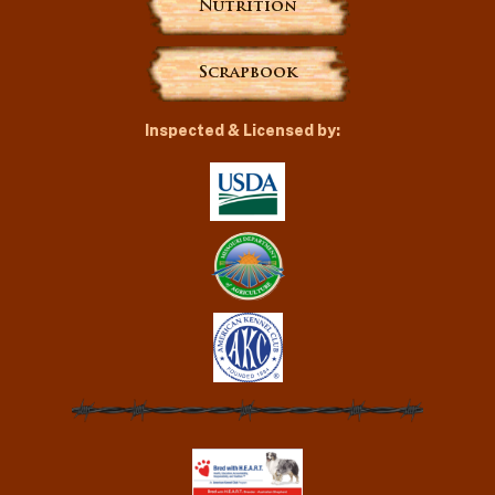
Nutrition
Scrapbook
Inspected & Licensed by: