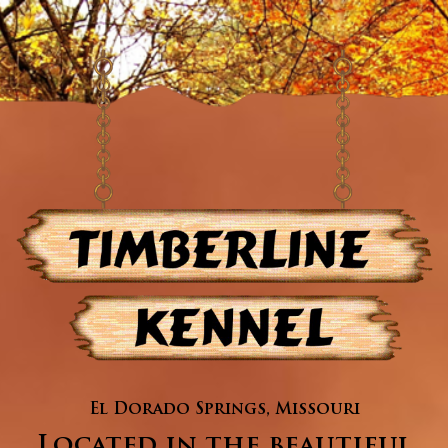
El Dorado Springs, Missouri
Located in the beautiful