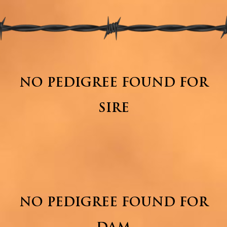
NO PEDIGREE FOUND FOR
SIRE
NO PEDIGREE FOUND FOR