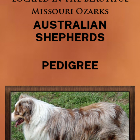
Missouri Ozarks
AUSTRALIAN
SHEPHERDS
PEDIGREE