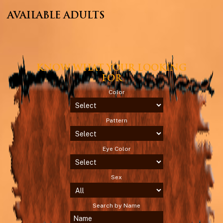
AVAILABLE ADULTS
KNOW WHAT YOUR LOOKING
FOR
Color
Pattern
Eye Color
Sex
Search by Name