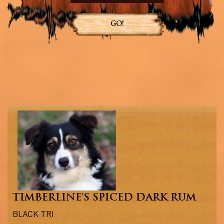
GO!
TIMBERLINE'S SPICED DARK RUM
BLACK TRI