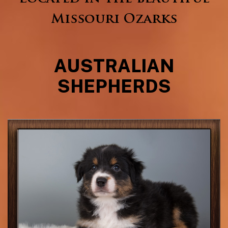
Missouri Ozarks
AUSTRALIAN
SHEPHERDS