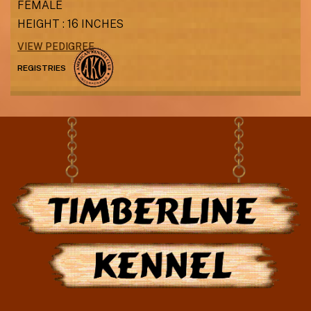
FEMALE
HEIGHT : 16 INCHES
VIEW PEDIGREE
REGISTRIES