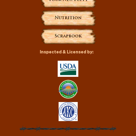
Nutrition
Scrapbook
Inspected & Licensed by: