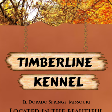
El Dorado Springs, Missouri
Located in the beautiful