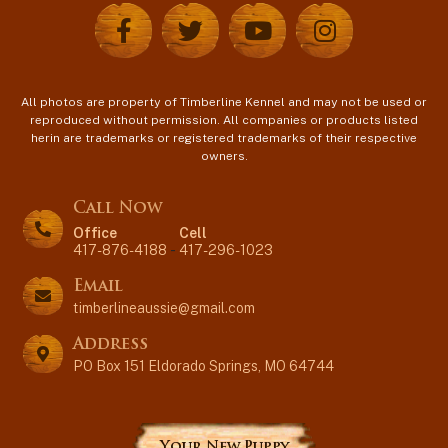
All photos are property of Timberline Kennel and may not be used or
reproduced without permission. All companies or products listed
herin are trademarks or registered trademarks of their respective
owners.
Call Now
Office
Cell
417-876-4188
-
417-296-1023
Email
timberlineaussie@gmail.com
Address
PO Box 151 Eldorado Springs, MO 64744
Your New Puppy