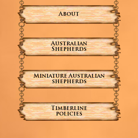
About
Australian
Shepherds
Miniature Australian
shepherds
Timberline
policies