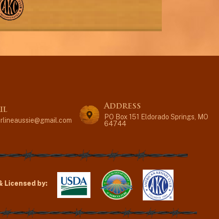
Address
il
PO Box 151 Eldorado Springs, MO
erlineaussie@gmail.com
64744
& Licensed by: