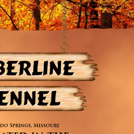
do Springs, Missouri