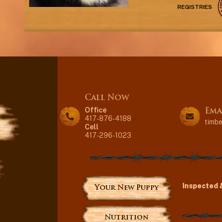
REGISTRIES
Call Now
Office
Ema
417-876-4188
-
timb
Cell
417-296-1023
Inspected 
Your New Puppy
Nutrition