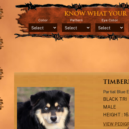
KNOW WHAT YOUR 
Color
Pattern
Eye Color
TIMBERL
Partial Blue 
BLACK TRI
MALE
HEIGHT : 1
VIEW PEDIG