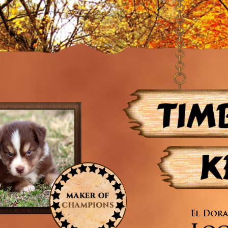
El Dora