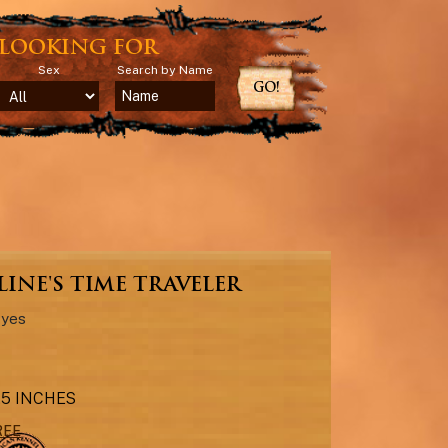
LOOKING FOR
Sex
Search by Name
GO!
INE'S TIME TRAVELER
Eyes
6.5 INCHES
REE