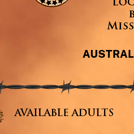
Loc
Miss
AUSTRAL
AVAILABLE ADULTS