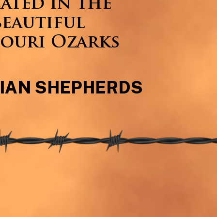
ated in the
beautiful
ouri Ozarks
IAN SHEPHERDS