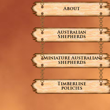
About
Australian
Shepherds
Miniature Australian
shepherds
Timberline
policies