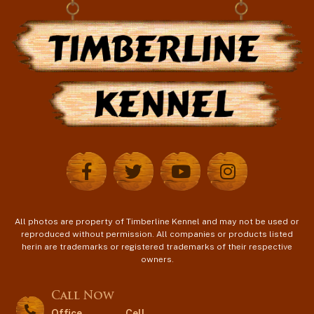
All photos are property of Timberline Kennel and may not be used or
reproduced without permission. All companies or products listed
herin are trademarks or registered trademarks of their respective
owners.
Call Now
Office
Cell