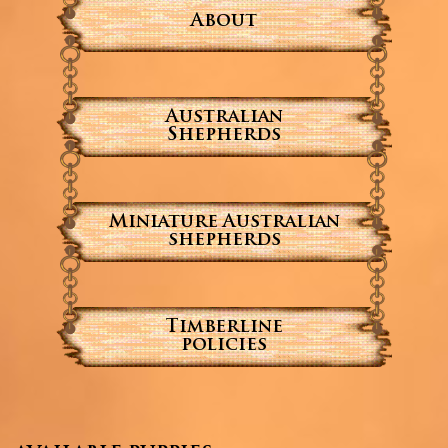
About
Australian
Shepherds
Miniature Australian
shepherds
Timberline
policies