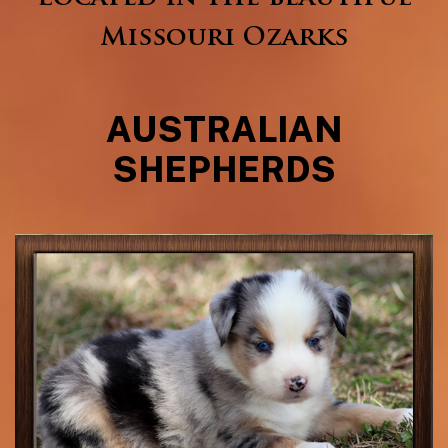
Missouri Ozarks
AUSTRALIAN
SHEPHERDS