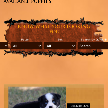
AVAILABLE PUPPIES
KNOW WHAT YOUR LOOKING
FOR
Pattern
Sex
Search by Quick ID
QUICK ID# 9575