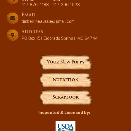
417-876-4188
-
417-296-1023
Email
timberlineaussie@gmail.com
Address
PO Box 151 Eldorado Springs, MO 64744
Your New Puppy
Nutrition
Scrapbook
Inspected & Licensed by: