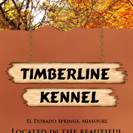
El Dorado Springs, Missouri
Located in the beautiful