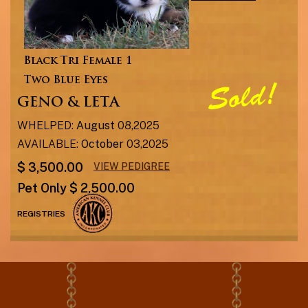
Black Tri Female 1
Two Blue Eyes
GENO & LETA
WHELPED:
August
08,2025
AVAILABLE:
October
03,2025
$ 3,500.00
VIEW PEDIGREE
Pet Only $ 2,500.00
REGISTRIES