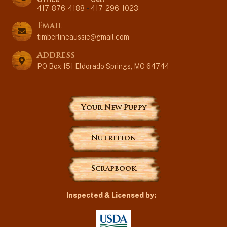
417-876-4188
-
417-296-1023
Email
timberlineaussie@gmail.com
Address
PO Box 151 Eldorado Springs, MO 64744
Your New Puppy
Nutrition
Scrapbook
Inspected & Licensed by: