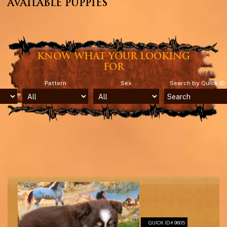
AVAILABLE PUPPIES
KNOW WHAT YOUR LOOKING
FOR
Pattern
Sex
Search by Quick ID
QUICK ID# 9605