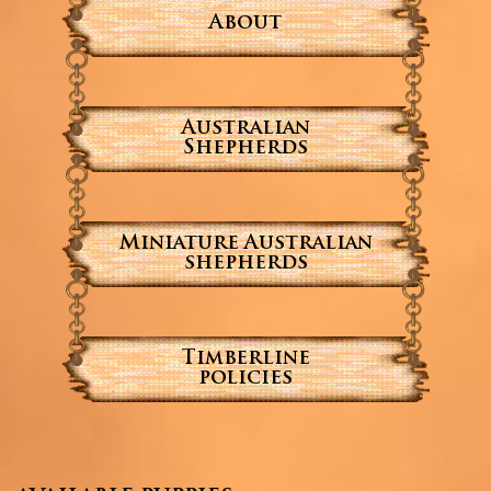
About
Australian
Shepherds
Miniature Australian
shepherds
Timberline
policies