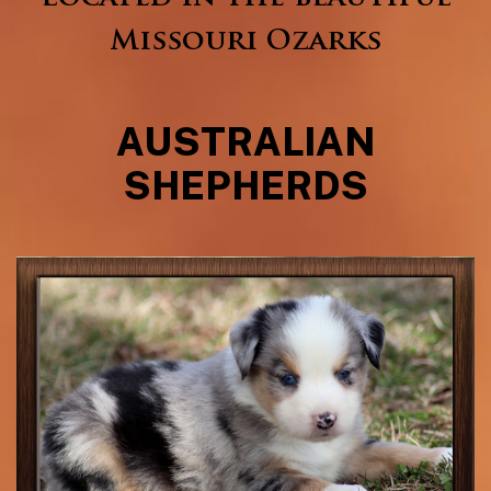
Missouri Ozarks
AUSTRALIAN
SHEPHERDS