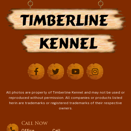
All photos are property of Timberline Kennel and may not be used or
reproduced without permission. All companies or products listed
herin are trademarks or registered trademarks of their respective
owners.
Call Now
Office
Cell