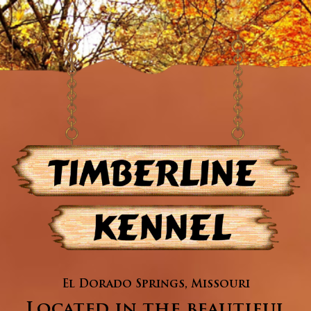
El Dorado Springs, Missouri
Located in the beautiful