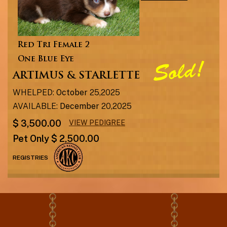
Red Tri Female 2
One Blue Eye
ARTIMUS & STARLETTE
WHELPED:
October
25,2025
AVAILABLE:
December
20,2025
$ 3,500.00
VIEW PEDIGREE
Pet Only $ 2,500.00
REGISTRIES